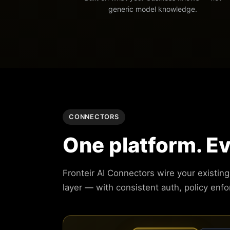
generic model knowledge.
CONNECTORS
One platform. E
Fronteir AI Connectors wire your existin
layer — with consistent auth, policy enf