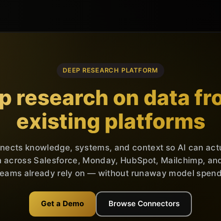
DEEP RESEARCH PLATFORM
p research on data fr
existing platforms
nnects knowledge, systems, and context so AI can act
 across Salesforce, Monday, HubSpot, Mailchimp, and 
teams already rely on — without runaway model spend
Get a Demo
Browse Connectors