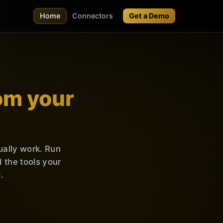
Home
Connectors
Get a Demo
om your
ually work. Run
the tools your
.