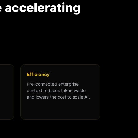
e accelerating
Efficiency
Pre-connected enterprise
context reduces token waste
and lowers the cost to scale AI.