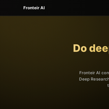
Fronteir AI
Do dee
Fronteir AI co
Deep Research