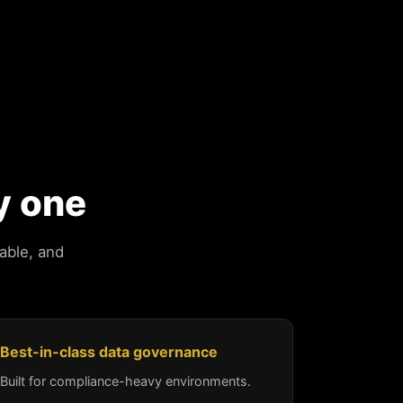
y one
able, and
Best-in-class data governance
Built for compliance-heavy environments.