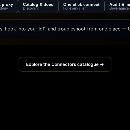
& proxy
Catalog & docs
One-click connect
Audit & m
ology
Discovery
For every client
Governance
, hook into your IdP, and troubleshoot from one place — U
Explore the Connectors catalogue →