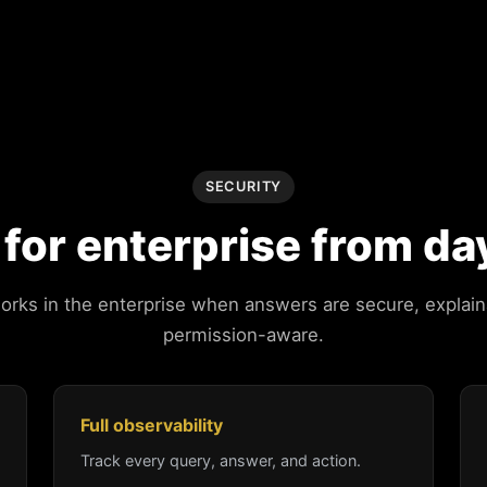
SECURITY
t for enterprise from da
works in the enterprise when answers are secure, explain
permission-aware.
Full observability
Track every query, answer, and action.