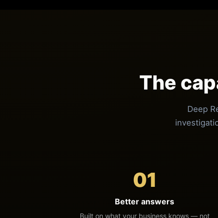
The cap
Deep Re
investigati
01
Better answers
Built on what your business knows — not