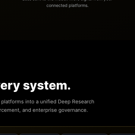
connected platforms.
very system.
g platforms into a unified Deep Research
orcement, and enterprise governance.