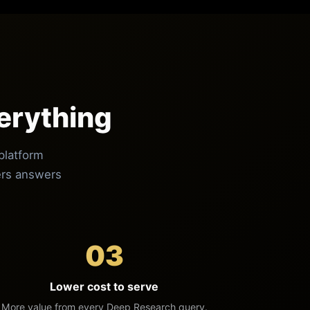
erything
platform
vers answers
03
Lower cost to serve
More value from every Deep Research query.