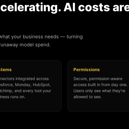
ccelerating. AI costs ar
 what your business needs — turning
 runaway model spend.
stems
Permissions
nectors integrated across
Secure, permission-aware
esforce, Monday, HubSpot,
access built in from day one.
lchimp, and every tool your
Users only see what they're
iness runs on.
allowed to see.