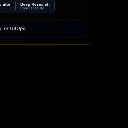
onitor
Deep Research
Core capability
I or GitOps.