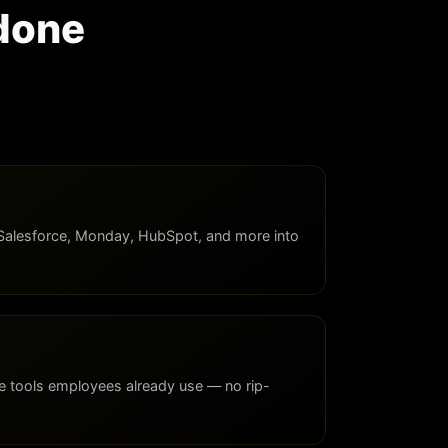
 done
Salesforce, Monday, HubSpot, and more into
e tools employees already use — no rip-