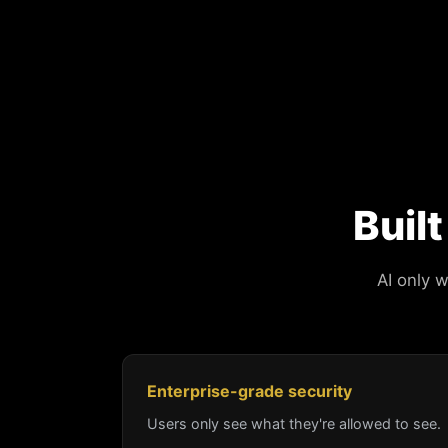
Buil
AI only 
Enterprise-grade security
Users only see what they're allowed to see.