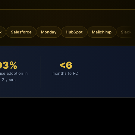
Salesforce
Monday
HubSpot
Mailchimp
Slack
Go
93%
<6
ise adoption in
months to ROI
 2 years