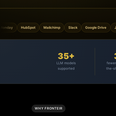
ay
HubSpot
Mailchimp
Slack
Google Drive
Jira
35+
LLM models
fewer
supported
the-s
WHY FRONTEIR