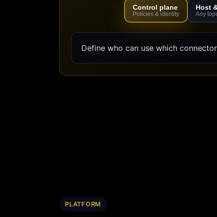
Control plane
Host 
Policies & identity
Any top
Define who can use which connectors
PLATFORM