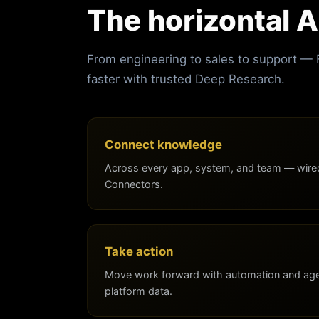
The horizontal A
From engineering to sales to support —
faster with trusted Deep Research.
Connect knowledge
Across every app, system, and team — wired
Connectors.
Take action
Move work forward with automation and agen
platform data.