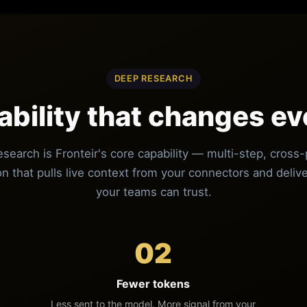
DEEP RESEARCH
ability that changes ev
search is Fronteir's core capability — multi-step, cross-
on that pulls live context from your connectors and deli
your teams can trust.
02
Fewer tokens
Less sent to the model. More signal from your