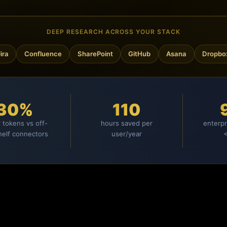
DEEP RESEARCH ACROSS YOUR STACK
Confluence
SharePoint
GitHub
Asana
Dropbox
30%
110
 tokens vs off-
hours saved per
enterpr
helf connectors
user/year
<