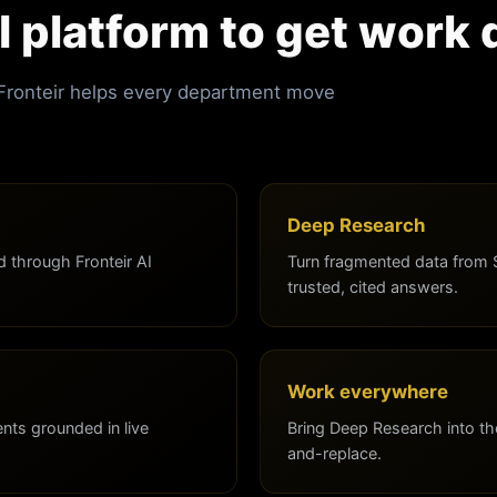
I platform to get work
 Fronteir helps every department move
Deep Research
 through Fronteir AI
Turn fragmented data from 
trusted, cited answers.
Work everywhere
ts grounded in live
Bring Deep Research into th
and-replace.