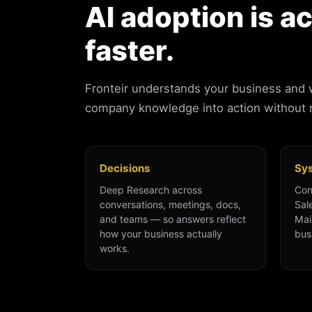
AI adoption is a
faster.
Fronteir understands your business and
company knowledge into action without
Decisions
Sy
Deep Research across
Con
conversations, meetings, docs,
Sal
and teams — so answers reflect
Mai
how your business actually
bus
works.