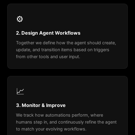
⚙️
2. Design Agent Workflows
Together we define how the agent should create,
update, and transition items based on triggers
from other tools and user input.
📈
3. Monitor & Improve
We track how automations perform, where
humans step in, and continuously refine the agent
to match your evolving workflows.