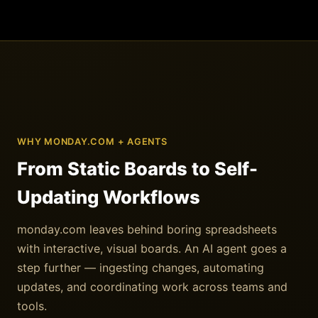
WHY MONDAY.COM + AGENTS
From Static Boards to Self-
Updating Workflows
monday.com leaves behind boring spreadsheets
with interactive, visual boards. An AI agent goes a
step further — ingesting changes, automating
updates, and coordinating work across teams and
tools.