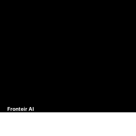
Fronteir AI
Deep Research across Salesforce, Monday, HubSpot,
Mailchimp, and every platform your business runs on.