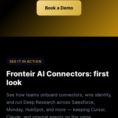
Book a Demo
SEE IT IN ACTION
Fronteir AI Connectors: first
look
See how teams onboard connectors, wire identity,
and run Deep Research across Salesforce,
Monday, HubSpot, and more — keeping Cursor,
Claude, and internal agents on the same