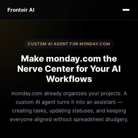
Fronteir AI
CUSTOM AI AGENT FOR MONDAY.COM
Make monday.com the
Nerve Center for Your AI
Workflows
monday.com already organizes your projects. A
custom AI agent turns it into an assistant —
creating tasks, updating statuses, and keeping
everyone aligned without spreadsheet drudgery.