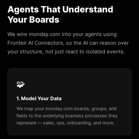
Agents That Understand
Your Boards
We wire monday.com into your agents using
Fronteir AI Connectors, so the AI can reason over
your structure, not just react to isolated events.
🧩
1. Model Your Data
We map your monday.com boards, groups, and
fields to the underlying business processes they
represent — sales, ops, onboarding, and more.