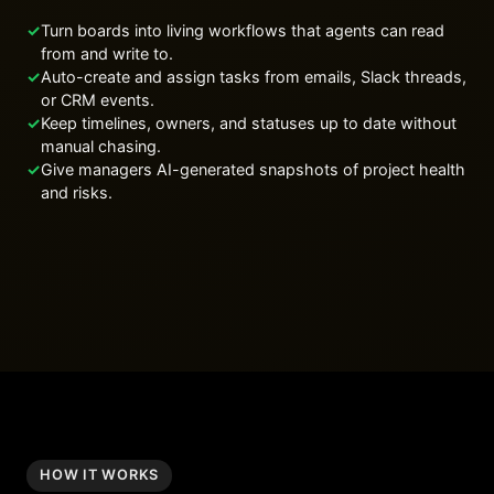
✓
Turn boards into living workflows that agents can read
from and write to.
✓
Auto-create and assign tasks from emails, Slack threads,
or CRM events.
✓
Keep timelines, owners, and statuses up to date without
manual chasing.
✓
Give managers AI-generated snapshots of project health
and risks.
HOW IT WORKS