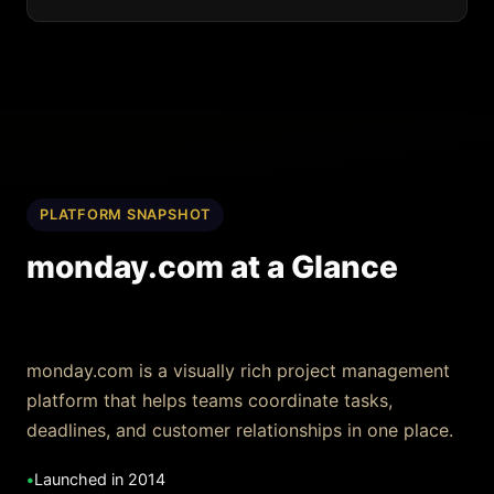
PLATFORM SNAPSHOT
monday.com at a Glance
monday.com is a visually rich project management
platform that helps teams coordinate tasks,
deadlines, and customer relationships in one place.
•
Launched in 2014