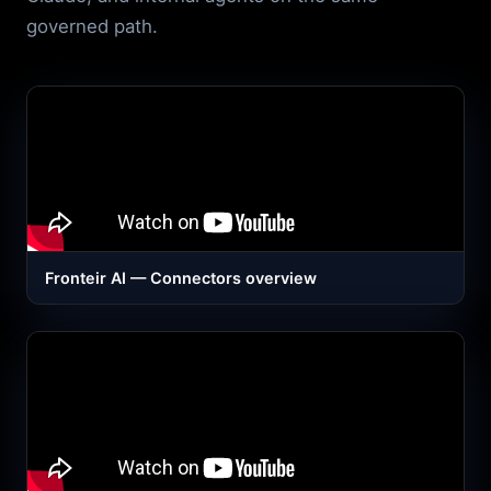
governed path.
Fronteir AI — Connectors overview