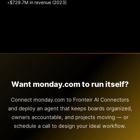
•
$729.7M in revenue (2023)
Want monday.com to run itself?
Connect monday.com to Fronteir AI Connectors
and deploy an agent that keeps boards organized,
owners accountable, and projects moving — or
schedule a call to design your ideal workflow.