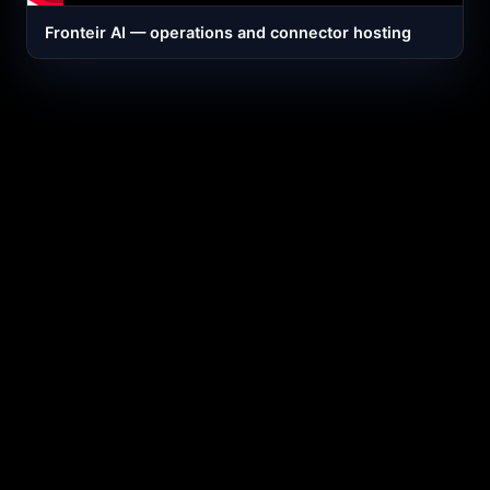
Fronteir AI — operations and connector hosting