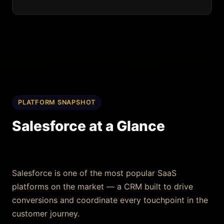
PLATFORM SNAPSHOT
Salesforce at a Glance
Salesforce is one of the most popular SaaS
platforms on the market — a CRM built to drive
conversions and coordinate every touchpoint in the
customer journey.