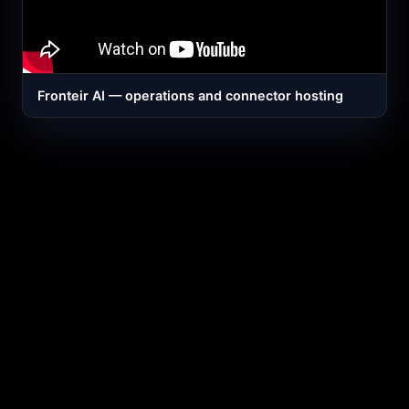
Fronteir AI — operations and connector hosting