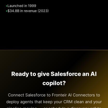
•
Launched in 1999
•
$34.8B in revenue (2023)
Ready to give Salesforce an AI
copilot?
Connect Salesforce to Fronteir AI Connectors to
deploy agents that keep your CRM clean and your