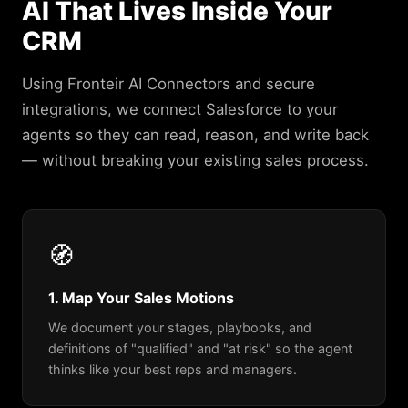
AI That Lives Inside Your
CRM
Using Fronteir AI Connectors and secure
integrations, we connect Salesforce to your
agents so they can read, reason, and write back
— without breaking your existing sales process.
🧭
1. Map Your Sales Motions
We document your stages, playbooks, and
definitions of "qualified" and "at risk" so the agent
thinks like your best reps and managers.