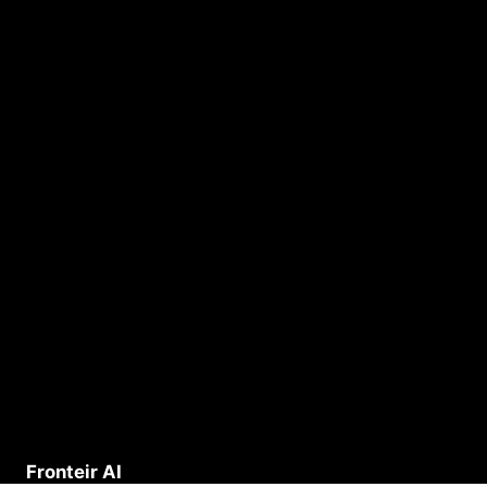
Fronteir AI