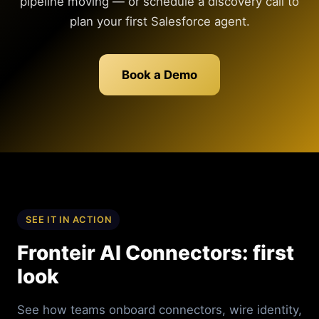
pipeline moving — or schedule a discovery call to
plan your first Salesforce agent.
Book a Demo
SEE IT IN ACTION
Fronteir AI Connectors: first
look
See how teams onboard connectors, wire identity,