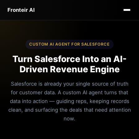
Fronteir AI
CUSTOM AI AGENT FOR SALESFORCE
Turn Salesforce Into an AI-
Driven Revenue Engine
Salesforce is already your single source of truth
for customer data. A custom AI agent turns that
data into action — guiding reps, keeping records
clean, and surfacing the deals that need attention
now.