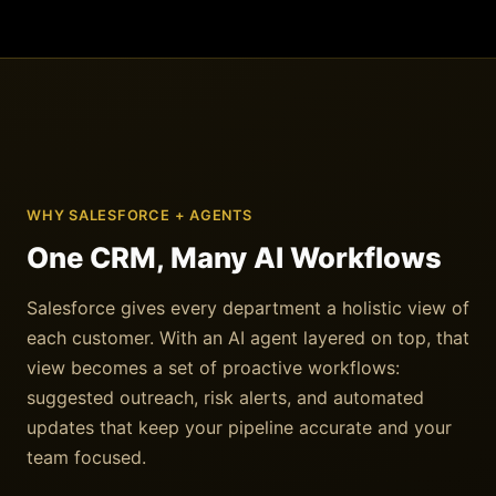
WHY SALESFORCE + AGENTS
One CRM, Many AI Workflows
Salesforce gives every department a holistic view of
each customer. With an AI agent layered on top, that
view becomes a set of proactive workflows:
suggested outreach, risk alerts, and automated
updates that keep your pipeline accurate and your
team focused.