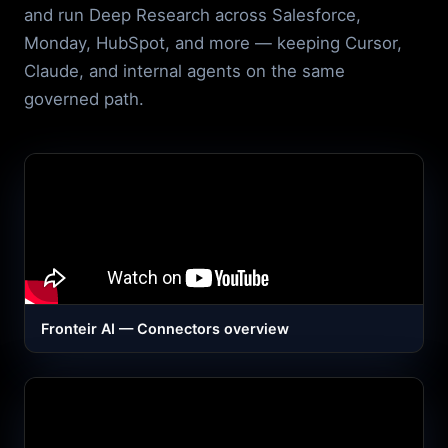
and run Deep Research across Salesforce,
Monday, HubSpot, and more — keeping Cursor,
Claude, and internal agents on the same
governed path.
Fronteir AI — Connectors overview