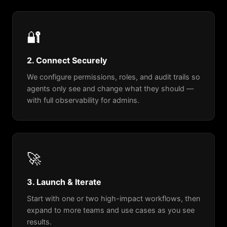
🔐
2. Connect Securely
We configure permissions, roles, and audit trails so
agents only see and change what they should —
with full observability for admins.
🚀
3. Launch & Iterate
Start with one or two high-impact workflows, then
expand to more teams and use cases as you see
results.