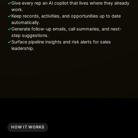
✓
Give every rep an AI copilot that lives where they already
work.
✓
Keep records, activities, and opportunities up to date
automatically.
✓
Generate follow-up emails, call summaries, and next-
step suggestions.
✓
Surface pipeline insights and risk alerts for sales
leadership.
HOW IT WORKS